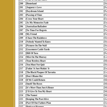
200
Homeland
Sh
201
Augusta's Love
Pe
202
Daydream Island
Pe
203
Passing of Time
Fl
204
Cross Your Heart
Em
205
As My Memories Fade
Em
206
Australian Balladeer
To
207
No Time For Regrets
Fl
208
My Friend
Fl
209
Chase The Rainbows
Sh
210
Nobody Wanted To Know
Sh
211
Pictures On The Wall
Sh
212
Gracemere Cattle Yards
As
213
Hill Of Tara
Pe
214
Mist On The Murray
Li
215
Your Restless Heart
Mi
216
You Must Not Quit
Sh
217
Fakin' It Just Makin' It
Em
218
The Black Plaques Of Tarcutta
Gr
219
Don't Blame Her
Mi
220
If We Could Return
Mi
221
Smell The Roses
Mi
222
It's More Than Just A House
Mi
223
I'll Give To You My Heart
Mi
224
The Namoi
Mi
225
Keeping The Past Alive
As
226
Part Of Our Fathers Plan
Je
227
Petticoat Pioneers
As