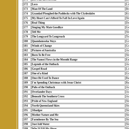
172
Loco
Li
173
Man Of The Land
Br
174
Grandad Ploughed the Paddocks with The Clydesdales
Ki
175
My Heart Can't Afford To Fall In Love Again
Sh
176
Real Thing
De
177
Singing My Mate Goodbye
Ge
178
Tell Me
Sh
179
The Longyard To Longreach
To
180
Quandamooka Ways
Gr
181
Winds of Change
Gr
182
Pictures of Australia
As
183
Born To Be Free
Sh
184
The Namoi Flows in the Moonbi Range
Em
185
Legends of the Outback
As
186
Gospel Road
Li
187
One of a Kind
Gr
188
Once He Used To Dance
Ra
189
I'm Spending Christmas with Jesus Christ
Ra
190
Pubs of the Outback
As
191
Overlander Days
As
192
Beneath The Southern Cross
As
193
Pride of New England
Sh
194
North Queensland Skies
Sh
195
Jibadgee
Sh
196
Mother Nature and Me
Sh
197
Farmhouse By The Sea
Sh
198
Just Add Water
Sh
199
Who'll Fill His Shoes
Sh