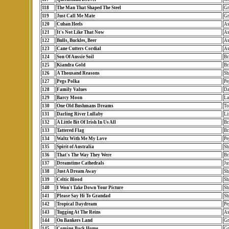
118
The Man That Shaped The Steel
Gr
119
Just Call Me Mate
Gr
120
Cuban Heels
As
121
It's Not Like That Now
As
122
Bulls, Buckles, Beer
As
123
Cane Cutters Cordial
As
124
Son Of Aussie Soil
Br
125
Kiandra Gold
Br
126
A Thousand Reasons
Sh
127
Pegs Polka
Pe
128
Family Values
Da
129
Barcy Moon
La
130
One Old Bushmans Dreams
To
131
Darling River Lullaby
Li
132
A Little Bit Of Irish In Us All
Br
133
Tattered Flag
Br
134
Waltz With Me My Love
Pe
135
Spirit of Australia
Sh
136
That's The Way They Were
Br
137
Dreamtime Cathedrals
Ju
138
Just A Dream Away
Sh
139
Celtic Blood
Sh
140
I Won't Take Down Your Picture
Sh
141
Please Say Hi To Grandad
Sh
142
Tropical Daydream
Pe
143
Tugging At The Reins
As
144
On Bankers Land
Gr
145
Coming Back Home
Gr