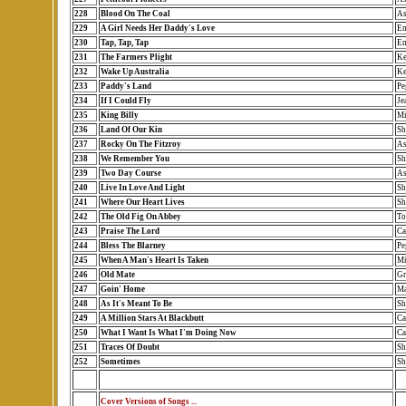
228
Blood On The Coal
As
229
A Girl Needs Her Daddy's Love
Em
230
Tap, Tap, Tap
Em
231
The Farmers Plight
Ke
232
Wake Up Australia
Ke
233
Paddy's Land
Pe
234
If I Could Fly
Je
235
King Billy
Mi
236
Land Of Our Kin
Sh
237
Rocky On The Fitzroy
As
238
We Remember You
Sh
239
Two Day Course
As
240
Live In Love And Light
Sh
241
Where Our Heart Lives
Sh
242
The Old Fig On Abbey
To
243
Praise The Lord
Ca
244
Bless The Blarney
Pe
245
When A Man's Heart Is Taken
Mi
246
Old Mate
Gr
247
Goin' Home
Ma
248
As It's Meant To Be
Sh
249
A Million Stars At Blackbutt
Ca
250
What I Want Is What I'm Doing Now
Ca
251
Traces Of Doubt
Sh
252
Sometimes
Sh
Cover Versions of Songs ...