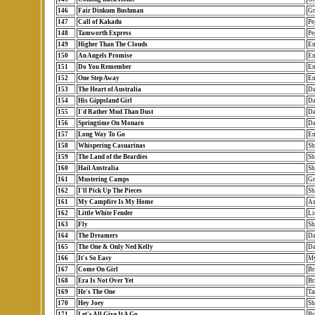
146
Fair Dinkum Bushman
Gr
147
Call of Kakadu
Pe
148
Tamworth Express
Pe
149
Higher Than The Clouds
Em
150
An Angels Promise
Em
151
Do You Remember
Em
152
One Step Away
Em
153
The Heart of Australia
Da
154
His Gippsland Girl
Da
155
I'd Rather Mud Than Dust
Da
156
Springtime On Monaro
Da
157
Long Way To Go
Em
158
Whispering Casuarinas
Sh
159
The Land of the Beardies
Sh
160
Hail Australia
Sh
161
Mustering Camps
Gr
162
I'll Pick Up The Pieces
Sh
161
My Campfire Is My Home
As
162
Little White Fender
Li
163
Fly
Sh
164
The Dreamers
Da
165
The One & Only Ned Kelly
Da
166
It's So Easy
My
167
Come On Girl
Br
168
Era Is Not Over Yet
Br
169
He's The One
Ta
170
Hey Joey
Sh
171
Let's All Give It A Go
Br