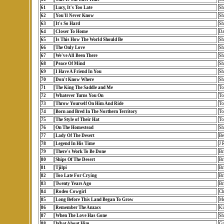
61
Lucy, It's Too Late
Sh
62
You'll Never Know
Sh
63
It's So Hard
Sh
64
Closer To Home
Da
65
Is This How The World Should Be
Sh
66
The Only Love
Sh
67
We've All Been There
Sh
68
Peace Of Mind
Sh
69
I Have A Friend In You
Sh
70
Don't Know Where
Sh
71
The King The Saddle and Me
To
72
Whatever Turns You On
To
73
Throw Yourself On Him And Ride
To
74
Born and Bred In The Northern Territory
To
75
The Style of Their Hat
To
76
On The Homestead
Sh
77
Lady Of The Desert
Be
78
Legend In His Time
J 
79
There's Work To Be Done
Br
80
Ships Of The Desert
Br
81
Tjilpi
Br
82
Too Late For Crying
Br
83
Twenty Years Ago
Br
84
Rodeo Cowgirl
Ch
85
Long Before This Land Began To Grow
Me
86
Remember The Anzacs
Ki
87
When The Love Has Gone
Sh
88
What About Him
Gr