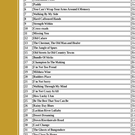
5
Paddy
As
6
You Can't Wrap Your Arms Around A Memory
Sh
7
Walking By My Side
Sh
8
Hard Calloused Hands
Br
9
Strength Within
Sh
10
Cross-roads
Sh
11
Missing You
Sh
12
Old Calare
Sh
13
The Chestnut, The Old Man and Healer
As
14
The Jangle of Spurs
Sh
15
Old Streets In Old Country Towns
Re
16
Bundle Of Sticks
Sh
17
Champion In The Making
Br
18
I'm Not Too Proud
Br
19
Mildura Wine
To
20
Rudders Place
Ri
21
I'm Not Sorry
Sh
22
Walking Through My Mind
Sh
23
I'm Not Crazy At All
Sh
24
How Lucky I Am
Sh
25
Be The Best That You Can Be
Sh
26
Rainy Day Blues
Sh
27
Lachlan River Lullaby
Li
28
Desert Dreaming
Li
29
Down Riordanvale Road
Li
30
Cool Change
Li
31
The Ghosts of Bungendore
Sh
32
Too Close To Home
Sh