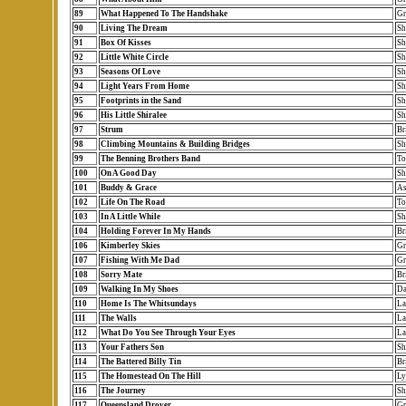
89
What Happened To The Handshake
Gr
90
Living The Dream
Sh
91
Box Of Kisses
Sh
92
Little White Circle
Sh
93
Seasons Of Love
Sh
94
Light Years From Home
Sh
95
Footprints in the Sand
Sh
96
His Little Shiralee
Sh
97
Strum
Br
98
Climbing Mountains & Building Bridges
Sh
99
The Benning Brothers Band
To
100
On A Good Day
Sh
101
Buddy & Grace
As
102
Life On The Road
To
103
In A Little While
Sh
104
Holding Forever In My Hands
Br
106
Kimberley Skies
Gr
107
Fishing With Me Dad
Gr
108
Sorry Mate
Br
109
Walking In My Shoes
Da
110
Home Is The Whitsundays
La
111
The Walls
La
112
What Do You See Through Your Eyes
La
113
Your Fathers Son
Sh
114
The Battered Billy Tin
Br
115
The Homestead On The Hill
Ly
116
The Journey
Sh
117
Queensland Drover
Gr