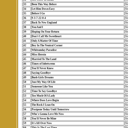
33
Been This Way Before
Sh
34
Let Him Down Easy
Sh
35
Before I Go
Sh
36
9-3-7-22-0-4
Sh
37
Back To New England
Sh
38
You And I
Sh
39
Hoping On Your Return
Sh
40
Don't Call Me Sweetheart
Sh
41
Only A Matter Of Time
Sh
42
Boy In The Neutral Corner
Sh
43
Whitsunday Paradise
Sh
44
Miss Heroin
Sh
45
Married To The Land
Sh
46
Times of Inbetweens
Sh
47
You'll Never Know
Sh
48
Saying Goodbye
Sh
49
Bush Girls Dreams
Sh
50
Just My Way Of Life
Sh
51
Someone Like You
Sh
52
Time To Say Goodbye
Sh
53
Too Much Of A Lady
Sh
54
Where Does Love Begin
Sh
55
The Rock I Lean On
Sh
56
Postpone Today Until Tomorrow
Sh
57
Who's Gonna Love Me Now
Sh
58
You'll Never Be Mine
Sh
59
It's All Over Now
Sh
60
This Is The Last Time
Sh