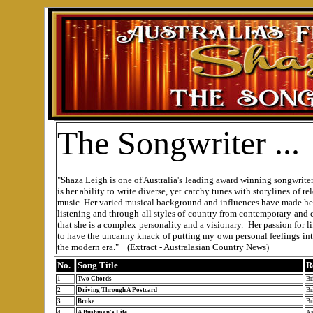
The Songwriter ...
"Shaza Leigh is one of Australia's leading award winning songwriter
is her ability to write diverse, yet catchy tunes with storylines of 
music. Her varied musical background and influences have made her 
listening and through all styles of country from contemporary and 
that she is a complex personality and a visionary. Her passion for 
to have the uncanny knack of putting my own personal feelings into 
the modern era."
(Extract - Australasian Country News)
No.
Song Title
R
1
Two Chords
Br
2
Driving Through A Postcard
Br
3
Broke
Br
4
A Bushman's Life
As