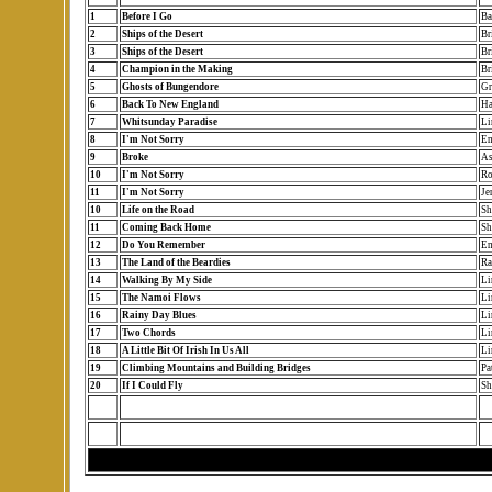
1
Before I Go
Ba
2
Ships of the Desert
Br
3
Ships of the Desert
Br
4
Champion in the Making
Br
5
Ghosts of Bungendore
Gr
6
Back To New England
Ha
7
Whitsunday Paradise
Li
8
I'm Not Sorry
Em
9
Broke
As
10
I'm Not Sorry
Ro
11
I'm Not Sorry
Je
10
Life on the Road
Sh
11
Coming Back Home
Sh
12
Do You Remember
Em
13
The Land of the Beardies
Ra
14
Walking By My Side
Li
15
The Namoi Flows
Li
16
Rainy Day Blues
Li
17
Two Chords
Li
18
A Little Bit Of Irish In Us All
Li
19
Climbing Mountains and Building Bridges
Pa
20
If I Could Fly
Sh